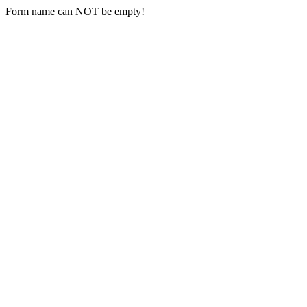
Form name can NOT be empty!